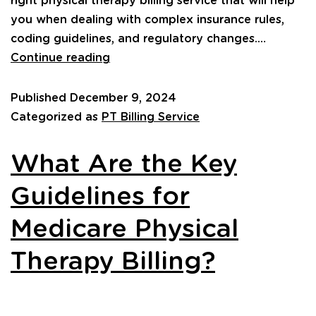
right physical therapy billing service that will help
you when dealing with complex insurance rules,
coding guidelines, and regulatory changes.…
Continue reading
Published
December 9, 2024
Categorized as
PT Billing Service
What Are the Key
Guidelines for
Medicare Physical
Therapy Billing?