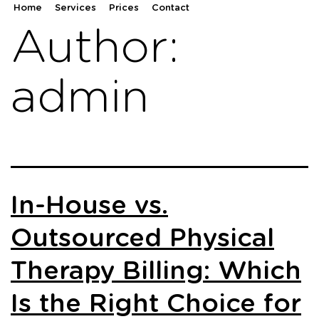
Home
Services
Prices
Contact
Author:
admin
In-House vs.
Outsourced Physical
Therapy Billing: Which
Is the Right Choice for