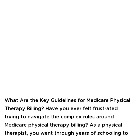
What Are the Key Guidelines for Medicare Physical
Therapy Billing? Have you ever felt frustrated
trying to navigate the complex rules around
Medicare physical therapy billing? As a physical
therapist, you went through years of schooling to