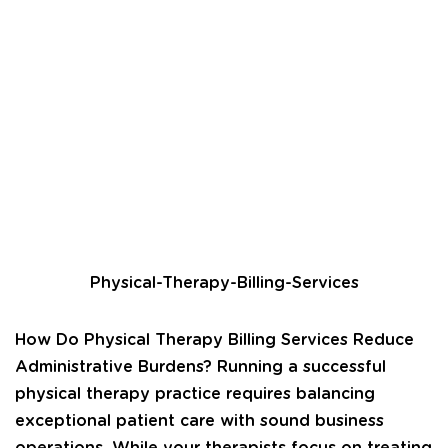
Physical-Therapy-Billing-Services
How Do Physical Therapy Billing Services Reduce
Administrative Burdens? Running a successful
physical therapy practice requires balancing
exceptional patient care with sound business