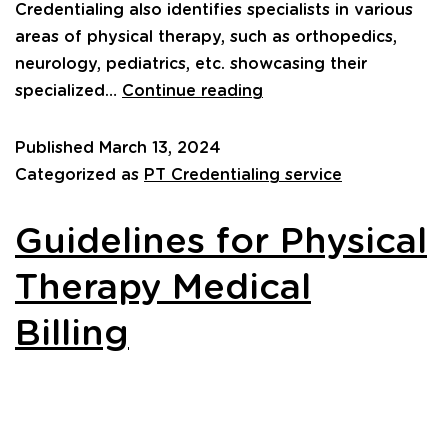
Credentialing also identifies specialists in various
areas of physical therapy, such as orthopedics,
neurology, pediatrics, etc. showcasing their
specialized…
Continue reading
Published
March 13, 2024
Categorized as
PT Credentialing service
Guidelines for Physical
Therapy Medical
Billing