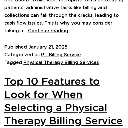
operations. While your therapists focus on treating
patients, administrative tasks like billing and
collections can fall through the cracks, leading to
cash flow issues. This is why you may consider
taking a…
Continue reading
Published
January 21, 2025
Categorized as
PT Billing Service
Tagged
Physical Therapy Billing Services
Top 10 Features to
Look for When
Selecting a Physical
Therapy Billing Service