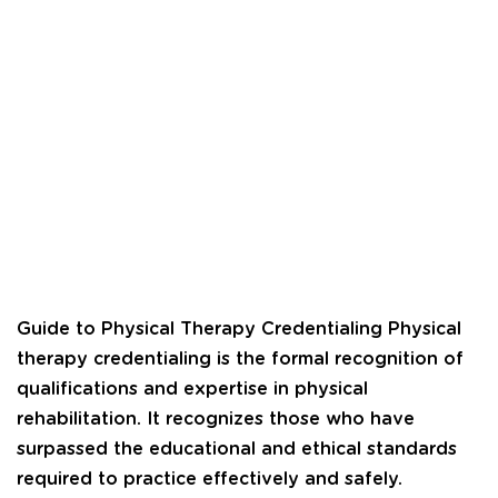
Guide to Physical Therapy Credentialing Physical
therapy credentialing is the formal recognition of
qualifications and expertise in physical
rehabilitation. It recognizes those who have
surpassed the educational and ethical standards
required to practice effectively and safely.