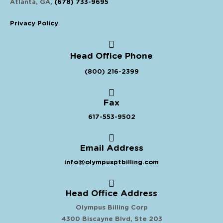
Atlanta, GA,
(678) 733-9695
Privacy Policy
Head Office Phone
(800) 216-2399
Fax
617-553-9502
Email Address
info@olympusptbilling.com
Head Office Address
Olympus Billing Corp
4300 Biscayne Blvd, Ste 203