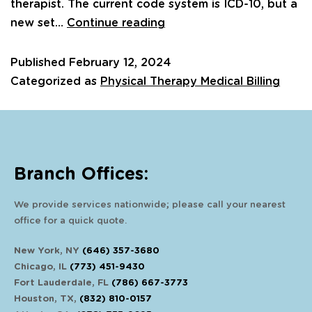
therapist. The current code system is ICD-10, but a
new set…
Continue reading
Published
February 12, 2024
Categorized as
Physical Therapy Medical Billing
Branch Offices:
We provide services nationwide; please call your nearest
office for a quick quote.
New York, NY
(646) 357-3680
Chicago, IL
(773) 451-9430
Fort Lauderdale, FL
(786) 667-3773
Houston, TX,
(832) 810-0157