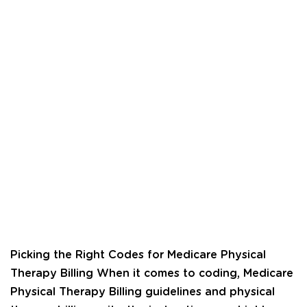
Picking the Right Codes for Medicare Physical
Therapy Billing When it comes to coding, Medicare
Physical Therapy Billing guidelines and physical