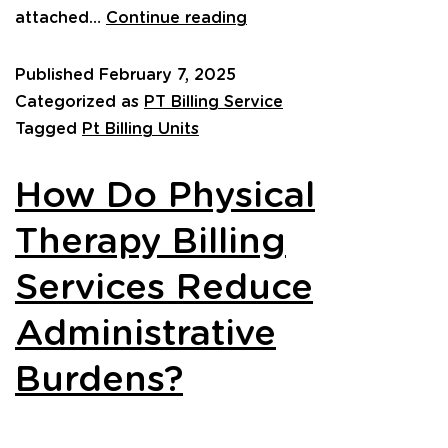
attached…
Continue reading
Published
February 7, 2025
Categorized as
PT Billing Service
Tagged
Pt Billing Units
How Do Physical
Therapy Billing
Services Reduce
Administrative
Burdens?