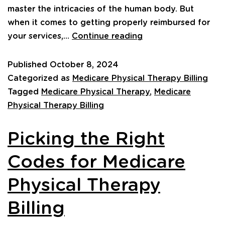
master the intricacies of the human body. But
when it comes to getting properly reimbursed for
your services,…
Continue reading
Published
October 8, 2024
Categorized as
Medicare Physical Therapy Billing
Tagged
Medicare Physical Therapy
,
Medicare
Physical Therapy Billing
Picking the Right
Codes for Medicare
Physical Therapy
Billing