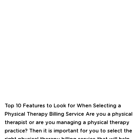
Top 10 Features to Look for When Selecting a
Physical Therapy Billing Service Are you a physical
therapist or are you managing a physical therapy
practice? Then it is important for you to select the