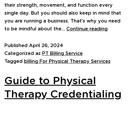
their strength, movement, and function every
single day. But you should also keep in mind that
you are running a business. That’s why you need
to be mindful about the…
Continue reading
Published
April 26, 2024
Categorized as
PT Billing Service
Tagged
billing For Physical Therapy Services
Guide to Physical
Therapy Credentialing