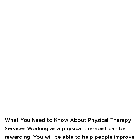
What You Need to Know About Physical Therapy
Services Working as a physical therapist can be
rewarding. You will be able to help people improve