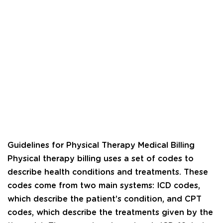
Guidelines for Physical Therapy Medical Billing
Physical therapy billing uses a set of codes to
describe health conditions and treatments. These
codes come from two main systems: ICD codes,
which describe the patient’s condition, and CPT
codes, which describe the treatments given by the