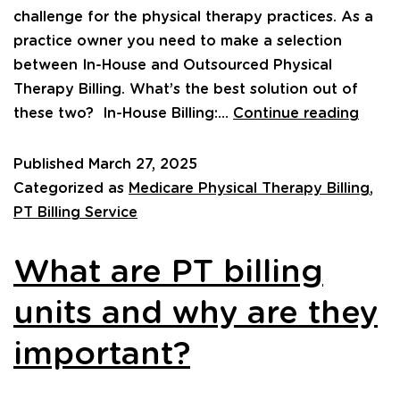
challenge for the physical therapy practices. As a
practice owner you need to make a selection
between In-House and Outsourced Physical
Therapy Billing. What’s the best solution out of
these two? In-House Billing:…
Continue reading
Published
March 27, 2025
Categorized as
Medicare Physical Therapy Billing
,
PT Billing Service
What are PT billing
units and why are they
important?