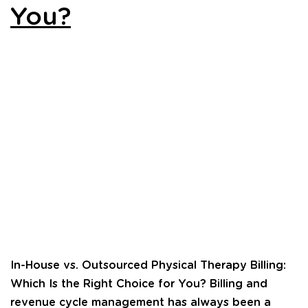
You?
In-House vs. Outsourced Physical Therapy Billing:
Which Is the Right Choice for You? Billing and
revenue cycle management has always been a