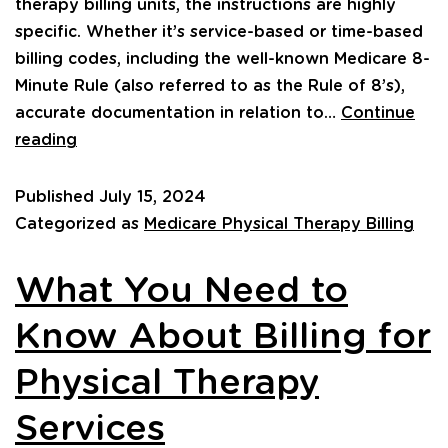
therapy billing units, the instructions are highly
specific. Whether it’s service-based or time-based
billing codes, including the well-known Medicare 8-
Minute Rule (also referred to as the Rule of 8’s),
accurate documentation in relation to…
Continue
reading
Published
July 15, 2024
Categorized as
Medicare Physical Therapy Billing
What You Need to
Know About Billing for
Physical Therapy
Services