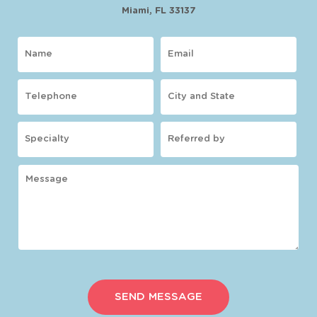
Miami, FL 33137