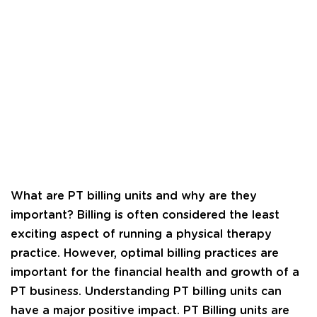
What are PT billing units and why are they
important? Billing is often considered the least
exciting aspect of running a physical therapy
practice. However, optimal billing practices are
important for the financial health and growth of a
PT business. Understanding PT billing units can
have a major positive impact. PT Billing units are