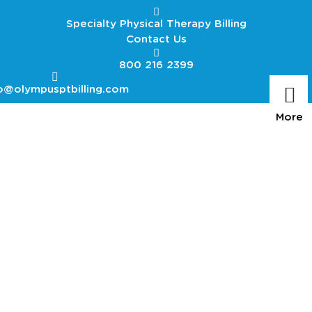
Specialty Physical Therapy Billing
Contact Us
800 216 2399
o@olympusptbilling.com