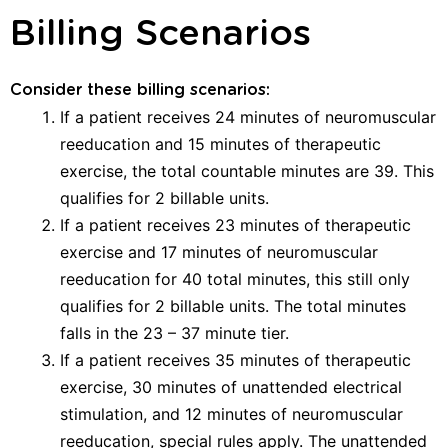
Billing Scenarios
Consider these billing scenarios:
If a patient receives 24 minutes of neuromuscular
reeducation and 15 minutes of therapeutic
exercise, the total countable minutes are 39. This
qualifies for 2 billable units.
If a patient receives 23 minutes of therapeutic
exercise and 17 minutes of neuromuscular
reeducation for 40 total minutes, this still only
qualifies for 2 billable units. The total minutes
falls in the 23 – 37 minute tier.
If a patient receives 35 minutes of therapeutic
exercise, 30 minutes of unattended electrical
stimulation, and 12 minutes of neuromuscular
reeducation, special rules apply. The unattended