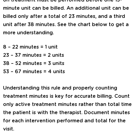
on treatment must be performed before one 15-
minute unit can be billed. An additional unit can be
billed only after a total of 23 minutes, and a third
unit after 38 minutes. See the chart below to get a
more understanding.
8 – 22 minutes = 1 unit
23 – 37 minutes = 2 units
38 – 52 minutes = 3 units
53 – 67 minutes = 4 units
Understanding this rule and properly counting
treatment minutes is key for accurate billing. Count
only active treatment minutes rather than total time
the patient is with the therapist. Document minutes
for each intervention performed and total for the
visit.