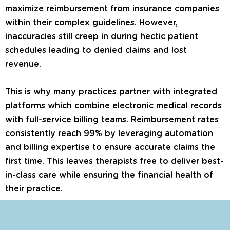
maximize reimbursement from insurance companies
within their complex guidelines. However,
inaccuracies still creep in during hectic patient
schedules leading to denied claims and lost
revenue.
This is why many practices partner with integrated
platforms which combine electronic medical records
with full-service billing teams. Reimbursement rates
consistently reach 99% by leveraging automation
and billing expertise to ensure accurate claims the
first time. This leaves therapists free to deliver best-
in-class care while ensuring the financial health of
their practice.