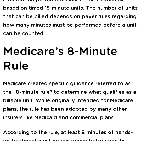
based on timed 15-minute units. The number of units
that can be billed depends on payer rules regarding
how many minutes must be performed before a unit
can be counted.
Medicare’s 8-Minute
Rule
Medicare created specific guidance referred to as
the “8-minute rule” to determine what qualifies as a
billable unit. While originally intended for Medicare
plans, the rule has been adopted by many other
insurers like Medicaid and commercial plans.
According to the rule, at least 8 minutes of hands-