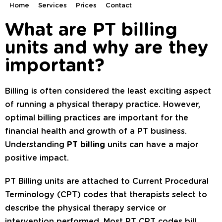
Home
Services
Prices
Contact
What are PT billing
units and why are they
important?
Billing is often considered the least exciting aspect
of running a physical therapy practice. However,
optimal billing practices are important for the
financial health and growth of a PT business.
Understanding
PT billing
units can have a major
positive impact.
PT Billing units are attached to Current Procedural
Terminology (CPT) codes that therapists select to
describe the physical therapy service or
intervention performed. Most PT CPT codes bill