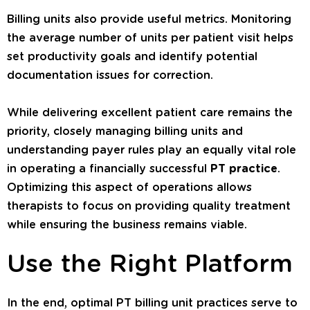
Billing units also provide useful metrics. Monitoring
the average number of units per patient visit helps
set productivity goals and identify potential
documentation issues for correction.
While delivering excellent patient care remains the
priority, closely managing billing units and
understanding payer rules play an equally vital role
in operating a financially successful
PT practice
.
Optimizing this aspect of operations allows
therapists to focus on providing quality treatment
while ensuring the business remains viable.
Use the Right Platform
In the end, optimal PT billing unit practices serve to