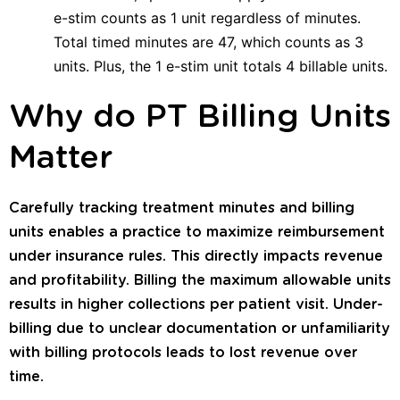
e-stim counts as 1 unit regardless of minutes.
Total timed minutes are 47, which counts as 3
units. Plus, the 1 e-stim unit totals 4 billable units.
Why do PT Billing Units
Matter
Carefully tracking treatment minutes and billing
units enables a practice to maximize reimbursement
under insurance rules. This directly impacts revenue
and profitability. Billing the maximum allowable units
results in higher collections per patient visit. Under-
billing due to unclear documentation or unfamiliarity
with billing protocols leads to lost revenue over
time.