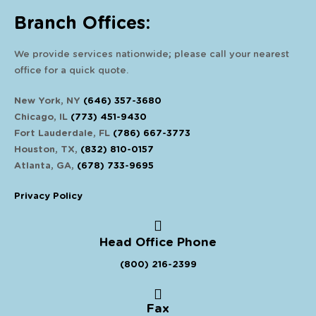
Branch Offices:
We provide services nationwide; please call your nearest
office for a quick quote.
New York, NY
(646) 357-3680
Chicago, IL
(773) 451-9430
Fort Lauderdale, FL
(786) 667-3773
Houston, TX,
(832) 810-0157
Atlanta, GA,
(678) 733-9695
Privacy Policy
Head Office Phone
(800) 216-2399
Fax