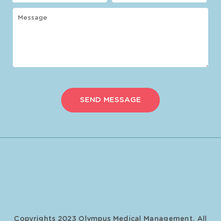
Copyrights 2023 Olympus Medical Management. All