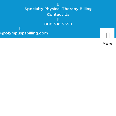
Specialty Physical Therapy Billing
Contact Us
800 216 2399
o@olympusptbilling.com