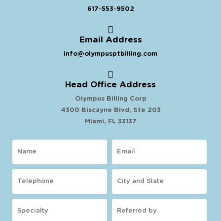
617-553-9502
Email Address
info@olympusptbilling.com
Head Office Address
Olympus Billing Corp
4300 Biscayne Blvd, Ste 203
Miami, FL 33137