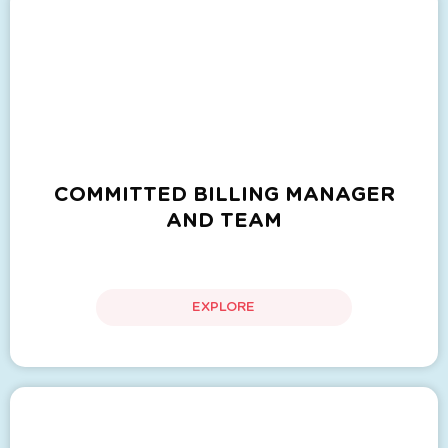
COMMITTED BILLING MANAGER
AND TEAM
EXPLORE