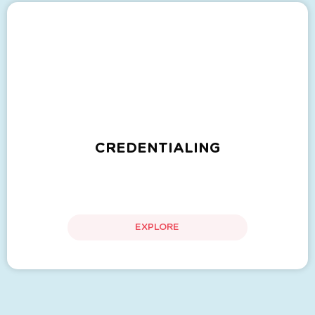
CREDENTIALING
EXPLORE