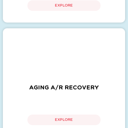
EXPLORE
AGING A/R RECOVERY
EXPLORE