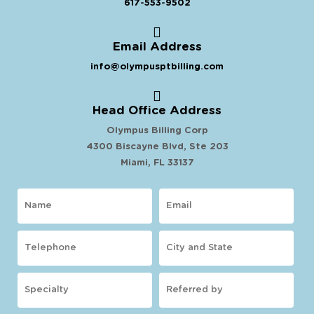
617-553-9502
Email Address
info@olympusptbilling.com
Head Office Address
Olympus Billing Corp
4300 Biscayne Blvd, Ste 203
Miami, FL 33137