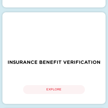
INSURANCE BENEFIT VERIFICATION
EXPLORE