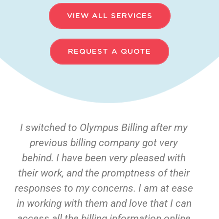
VIEW ALL SERVICES
REQUEST A QUOTE
I switched to Olympus Billing after my
previous billing company got very
behind. I have been very pleased with
their work, and the promptness of their
responses to my concerns. I am at ease
in working with them and love that I can
access all the billing information online