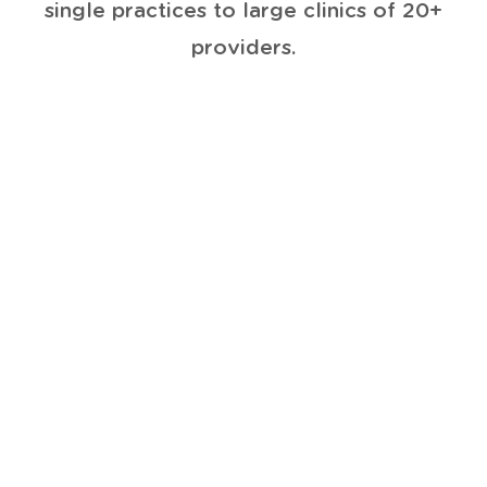
single practices to large clinics of 20+
providers.