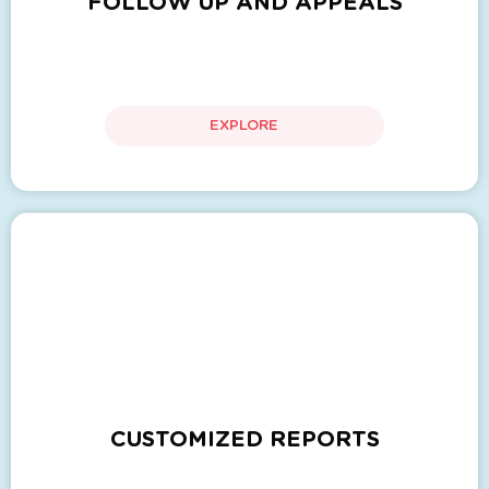
FOLLOW UP AND APPEALS
EXPLORE
CUSTOMIZED REPORTS