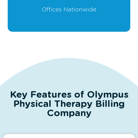
Offices Nationwide
Key Features of Olympus
Physical Therapy Billing
Company