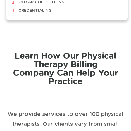
OLD AR COLLECTIONS
CREDENTIALING
Learn How Our Physical
Therapy Billing
Company Can Help Your
Practice
We provide services to over 100 physical
therapists. Our clients vary from small