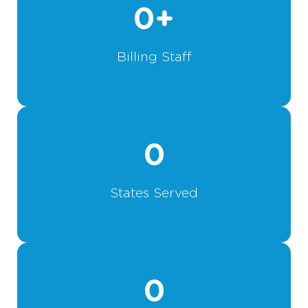
0
+
Billing Staff
0
States Served
0