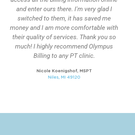
and enter ours there. I'm very glad I
switched to them, it has saved me
money and I am more comfortable with
their quality of services. Thank you so
much! I highly recommend Olympus
Billing to any PT clinic.
Nicole Koenigshof, MSPT​
Niles, MI 49120