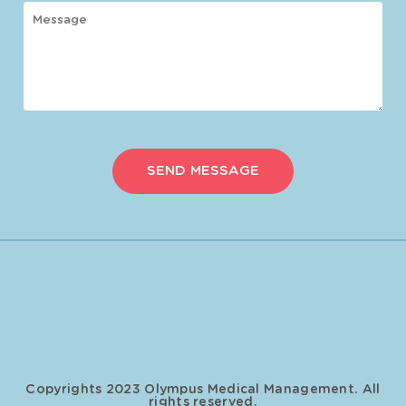
Copyrights 2023 Olympus Medical Management. All
rights reserved.