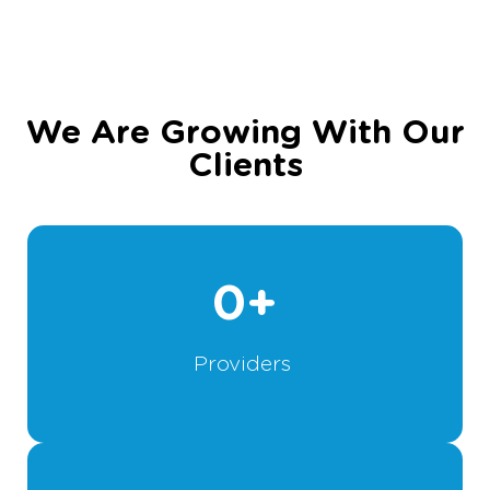
We Are Growing With Our
Clients
0
+
Providers