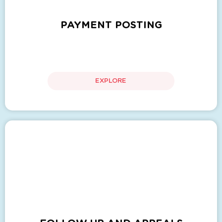
PAYMENT POSTING
EXPLORE