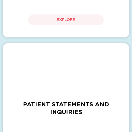
EXPLORE
PATIENT STATEMENTS AND
INQUIRIES