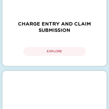
CHARGE ENTRY AND CLAIM
SUBMISSION
EXPLORE