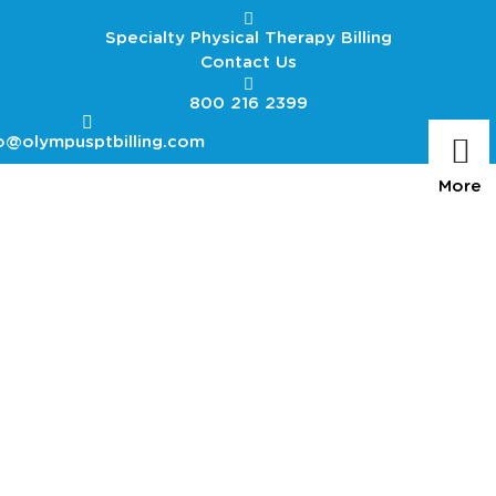
Specialty Physical Therapy Billing
Contact Us
800 216 2399
o@olympusptbilling.com