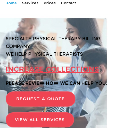
Home
Services
Prices
Contact
SPECIALTY PHYSICAL THERAPY BILLING
COMPANY
WE HELP PHYSICAL THERAPISTS
INCREASE COLLECTIONS
PLEASE REVIEW HOW WE CAN HELP YOU.
REQUEST A QUOTE
VIEW ALL SERVICES