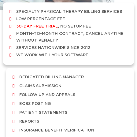
SPECIALTY PHYSICAL THERAPY BILLING SERVICES
LOW PERCENTAGE FEE
30-DAY FREE TRIAL
, NO SETUP FEE
MONTH-TO-MONTH CONTRACT, CANCEL ANYTIME
WITHOUT PENALTY
SERVICES NATIONWIDE SINCE 2012
WE WORK WITH YOUR SOFTWARE
DEDICATED BILLING MANAGER
CLAIMS SUBMISSION
FOLLOW UP AND APPEALS
EOBS POSTING
PATIENT STATEMENTS
REPORTS
INSURANCE BENEFIT VERIFICATION