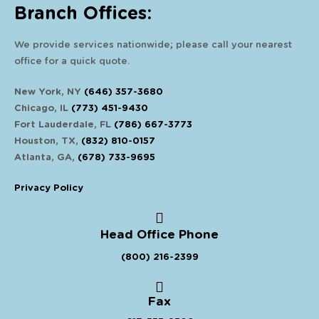
Branch Offices:
We provide services nationwide; please call your nearest
office for a quick quote.
New York, NY
(646) 357-3680
Chicago, IL
(773) 451-9430
Fort Lauderdale, FL
(786) 667-3773
Houston, TX,
(832) 810-0157
Atlanta, GA,
(678) 733-9695
Privacy Policy
Head Office Phone
(800) 216-2399
Fax