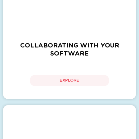
COLLABORATING WITH YOUR
SOFTWARE
EXPLORE